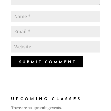
UPCOMING CLASSES
There are no upcoming events.