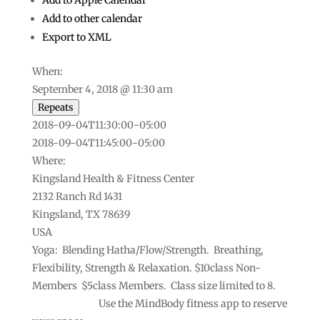
Add to Apple Calendar
Add to other calendar
Export to XML
When:
September 4, 2018 @ 11:30 am
Repeats
This page can't load Google Maps correctly.
2018-09-04T11:30:00-05:00
2018-09-04T11:45:00-05:00
Do you own this
OK
website?
Where:
Kingsland Health & Fitness Center
2132 Ranch Rd 1431
Kingsland, TX 78639
USA
Yoga: Blending Hatha/Flow/Strength. Breathing,
Flexibility, Strength & Relaxation. $10class Non-
Members $5class Members. Class size limited to 8.
Use the MindBody fitness app to reserve