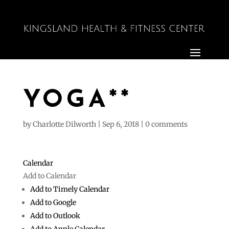
YOGA**
by
Charlotte Dilworth
|
Sep 6, 2018
|
0 comments
Calendar
Add to Calendar
Add to Timely Calendar
Add to Google
Add to Outlook