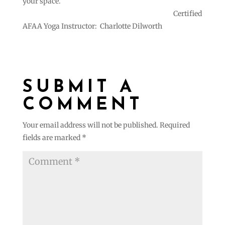
your space.
Certified
AFAA Yoga Instructor: Charlotte Dilworth
SUBMIT A
COMMENT
Your email address will not be published.
Required
fields are marked
*