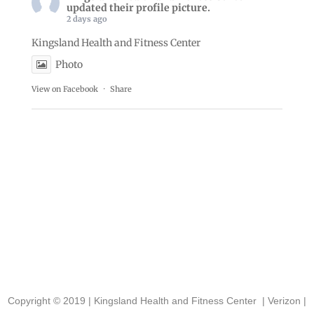
updated their profile picture.
2 days ago
Kingsland Health and Fitness Center
Photo
View on Facebook
·
Share
Copyright © 2019 |
Kingsland Health and Fitness Center
|
Verizon
|