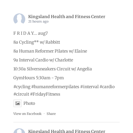
Kingsland Health and Fitness Center
21 hours ago
F R I D A Y... aug7
8a Cycling** w/ Rabbitt
8a Human Reformer Pilates w/ Elaine
9a Interval Cardio w/ Charlotte
10:30a Silversneakers Circuit w/ Angelia
GymHours 5:30am - 7pm
#cycling
#humanreformerpilates
#interval
#cardio
#circuit
#FridayFitness
Photo
View on Facebook
·
Share
Kingsland Health and Fitness Center