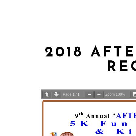
ABOUT US
MEMBERSHIP
WEE
2018 AFT
RE
Page
1
/
1
Zoom
100%