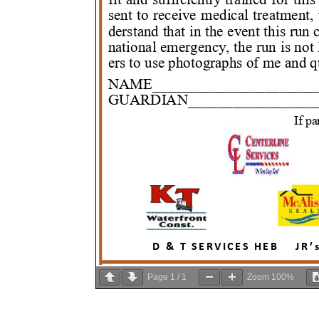
Page
1
/
1
Zoom
100%