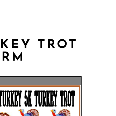
THLY CALENDAR
CONTACT US
RKEY TROT
ORM