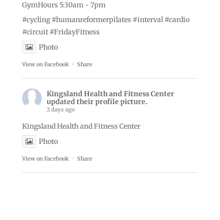
GymHours 5:30am - 7pm
#cycling
#humanreformerpilates
#interval
#cardio
#circuit
#FridayFitness
Photo
View on Facebook
·
Share
Kingsland Health and Fitness Center
updated their profile picture.
2 days ago
Kingsland Health and Fitness Center
Photo
View on Facebook
·
Share