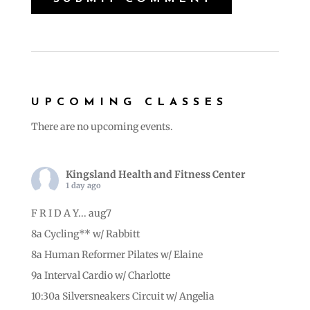
UPCOMING CLASSES
There are no upcoming events.
Kingsland Health and Fitness Center
1 day ago
F R I D A Y... aug7
8a Cycling** w/ Rabbitt
8a Human Reformer Pilates w/ Elaine
9a Interval Cardio w/ Charlotte
10:30a Silversneakers Circuit w/ Angelia