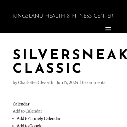
SILVERSNEA
CLASSIC
by
Charlotte Dilworth
|
Jun 17, 2024
|
0 comments
Calendar
Add to Calendar
Add to Timely Calendar
Add to Google