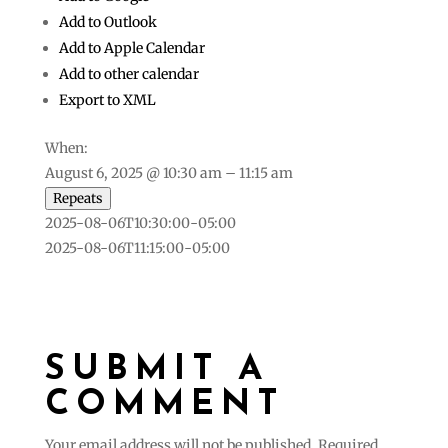
Add to Outlook
Add to Apple Calendar
Add to other calendar
Export to XML
When:
August 6, 2025 @ 10:30 am – 11:15 am
Repeats
2025-08-06T10:30:00-05:00
2025-08-06T11:15:00-05:00
SUBMIT A
COMMENT
Your email address will not be published.
Required