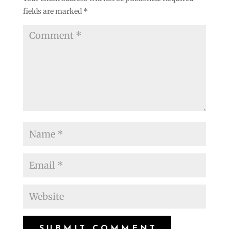
fields are marked
*