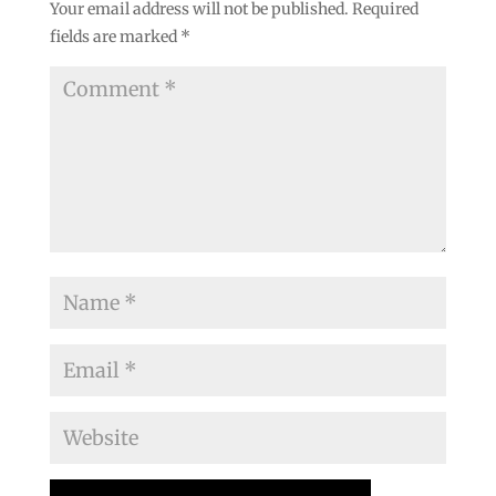
Your email address will not be published.
Required
fields are marked
*