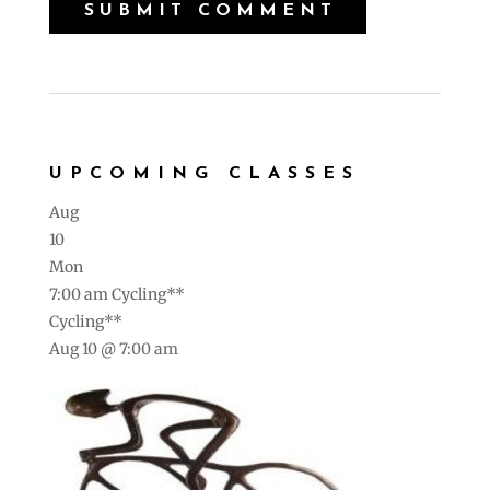
UPCOMING CLASSES
Aug
10
Mon
7:00 am
Cycling**
Cycling**
Aug 10 @ 7:00 am