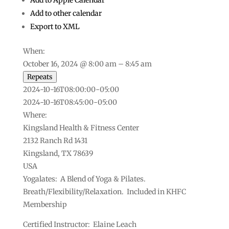
Add to Apple Calendar
Add to other calendar
Export to XML
When:
October 16, 2024 @ 8:00 am – 8:45 am
Repeats
2024-10-16T08:00:00-05:00
2024-10-16T08:45:00-05:00
Where:
Kingsland Health & Fitness Center
2132 Ranch Rd 1431
Kingsland, TX 78639
USA
Yogalates: A Blend of Yoga & Pilates.
Breath/Flexibility/Relaxation. Included in KHFC
Membership
Certified Instructor: Elaine Leach