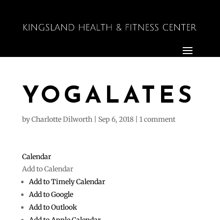
YOGALATES
by
Charlotte Dilworth
|
Sep 6, 2018
|
1 comment
Calendar
Add to Calendar
Add to Timely Calendar
Add to Google
Add to Outlook