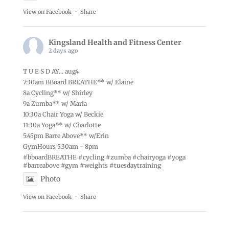
View on Facebook
·
Share
Kingsland Health and Fitness Center
2 days ago
T U E S D AY... aug4
7:30am BBoard BREATHE** w/ Elaine
8a Cycling** w/ Shirley
9a Zumba** w/ Maria
10:30a Chair Yoga w/ Beckie
11:30a Yoga** w/ Charlotte
5:45pm Barre Above** w/Erin
GymHours 5:30am - 8pm
#bboardBREATHE
#cycling
#zumba
#chairyoga
#yoga
#barreabove
#gym
#weights
#tuesdaytraining
Photo
View on Facebook
·
Share