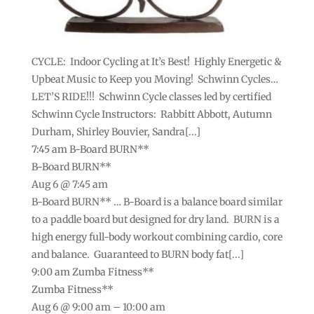
CYCLE: Indoor Cycling at It’s Best! Highly Energetic &
Upbeat Music to Keep you Moving! Schwinn Cycles…
LET’S RIDE!!! Schwinn Cycle classes led by certified
Schwinn Cycle Instructors: Rabbitt Abbott, Autumn
Durham, Shirley Bouvier, Sandra[...]
7:45 am
B-Board BURN**
B-Board BURN**
Aug 6 @ 7:45 am
B-Board BURN** … B-Board is a balance board similar
to a paddle board but designed for dry land. BURN is a
high energy full-body workout combining cardio, core
and balance. Guaranteed to BURN body fat[...]
9:00 am
Zumba Fitness**
Zumba Fitness**
Aug 6 @ 9:00 am – 10:00 am