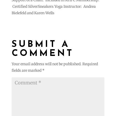
Support of a Chair. Included in KHFC Membership.
Certified SilverSneakers Yoga Instructor: Andrea
Bielefeld and Karen Wells
SUBMIT A
COMMENT
Your email address will not be published.
Required
fields are marked
*