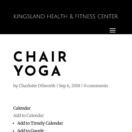
CHAIR
YOGA
by
Charlotte Dilworth
|
Sep 6, 2018
|
0 comments
Calendar
Add to Calendar
Add to Timely Calendar
Add to Google