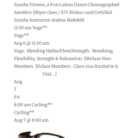
Zumba Fitness, a Fun Latino Dance Choreographed
Aerobics $10per class / $75 10class card Certified
Zumba Instructor Andrea Bielefeld
11:30 am
Yoga**
Yoga**
Aug 6 @ 11:30 am
Yoga: Blending Hatha/Flow/Strength. Breathing,
Flexibility, Strength & Relaxation. $10class Non-
Members $5class Members. Class size limited to 8.
Use[...]
Aug
7
Fri
8:00 am
Cycling**
Cycling**
Aug 7 @ 8:00 am