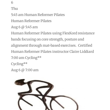
6
Thu
5:45 am
Human Reformer Pilates
Human Reformer Pilates
Aug 6 @ 5:45 am
Human Reformer Pilates using FlexKord resistance
bands focusing on core strength, posture and
alignment through mat-based exercises. Certified
Human Reformer Pilates instructor Claire Liddiard
7:00 am
Cycling**
Cycling**
Aug 6 @ 7:00 am