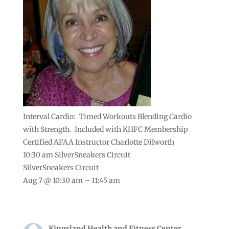
Interval Cardio: Timed Workouts Blending Cardio
with Strength. Included with KHFC Membership
Certified AFAA Instructor Charlotte Dilworth
10:30 am
SilverSneakers Circuit
SilverSneakers Circuit
Aug 7 @ 10:30 am – 11:45 am
Kingsland Health and Fitness Center