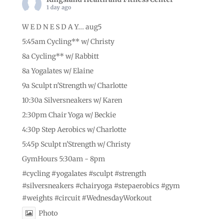
1 day ago
W E D N E S D A Y... aug5
5:45am Cycling** w/ Christy
8a Cycling** w/ Rabbitt
8a Yogalates w/ Elaine
9a Sculpt n'Strength w/ Charlotte
10:30a Silversneakers w/ Karen
2:30pm Chair Yoga w/ Beckie
4:30p Step Aerobics w/ Charlotte
5:45p Sculpt n'Strength w/ Christy
GymHours 5:30am - 8pm
#cycling
#yogalates
#sculpt
#strength
#silversneakers
#chairyoga
#stepaerobics
#gym
#weights
#circuit
#WednesdayWorkout
Photo