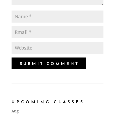
UPCOMING CLASSES
Aug