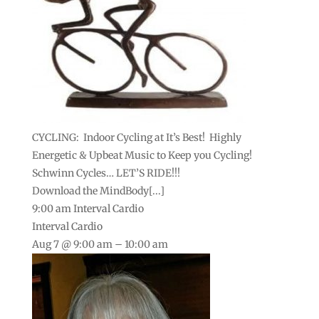
CYCLING: Indoor Cycling at It’s Best! Highly
Energetic & Upbeat Music to Keep you Cycling!
Schwinn Cycles… LET’S RIDE!!!
Download the MindBody[...]
9:00 am
Interval Cardio
Interval Cardio
Aug 7 @ 9:00 am – 10:00 am