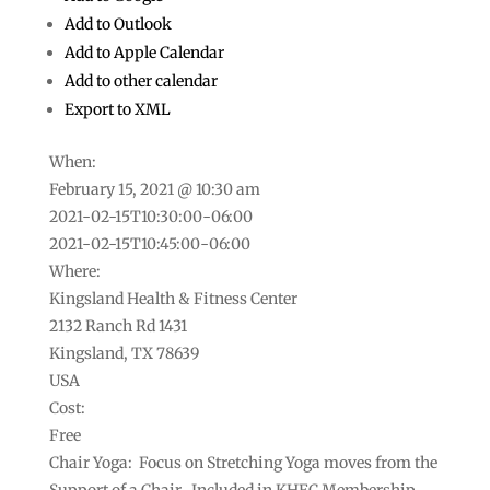
Add to Outlook
Add to Apple Calendar
Add to other calendar
Export to XML
When:
February 15, 2021 @ 10:30 am
2021-02-15T10:30:00-06:00
This page can't load Google Maps correctly.
2021-02-15T10:45:00-06:00
Where:
Do you own this
OK
website?
Kingsland Health & Fitness Center
2132 Ranch Rd 1431
Kingsland, TX 78639
USA
Cost:
Free
Chair Yoga: Focus on Stretching Yoga moves from the